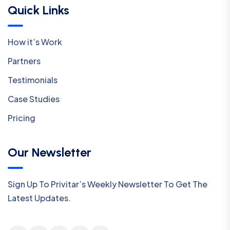
Quick Links
How it’s Work
Partners
Testimonials
Case Studies
Pricing
Our Newsletter
Sign Up To Privitar’s Weekly Newsletter To Get The
Latest Updates.