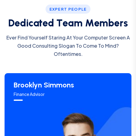
EXPERT PEOPLE
D
e
d
i
c
a
t
e
d
T
e
a
m
M
e
m
b
e
r
s
Ever Find Yourself Staring At Your Computer Screen A
Good Consulting Slogan To Come To Mind?
Oftentimes.
Brooklyn Simmons
Finance Advisor