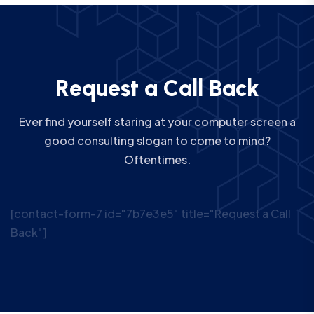
R
e
q
u
e
s
t
a
C
a
l
l
B
a
c
k
Ever find yourself staring at your computer screen a
good consulting slogan to come to mind?
Oftentimes.
[contact-form-7 id="7b7e3e5" title="Request a Call
Back"]