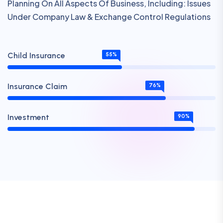
Planning On All Aspects Of Business, Including: Issues
Under Company Law & Exchange Control Regulations
Child Insurance
55%
Insurance Claim
76%
Investment
90%