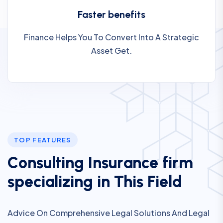
Faster benefits
Finance Helps You To Convert Into A Strategic
Asset Get.
TOP FEATURES
C
o
n
s
u
l
t
i
n
g
I
n
s
u
r
a
n
c
e
f
i
r
m
s
p
e
c
i
a
l
i
z
i
n
g
i
n
T
h
i
s
F
i
e
l
d
Advice On Comprehensive Legal Solutions And Legal