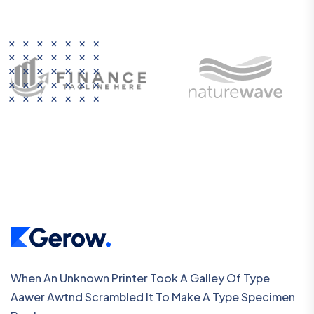
When An Unknown Printer Took A Galley Of Type
Aawer Awtnd Scrambled It To Make A Type Specimen