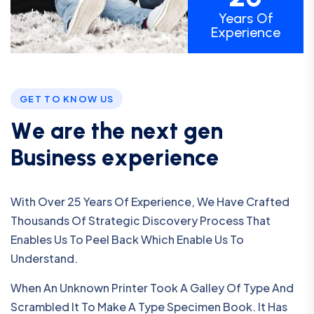
Years Of
Experience
GET TO KNOW US
W
e
a
r
e
t
h
e
n
e
x
t
g
e
n
B
u
s
i
n
e
s
s
e
x
p
e
r
i
e
n
c
e
With Over 25 Years Of Experience, We Have Crafted
Thousands Of Strategic Discovery Process That
Enables Us To Peel Back Which Enable Us To
Understand.
When An Unknown Printer Took A Galley Of Type And
Scrambled It To Make A Type Specimen Book. It Has