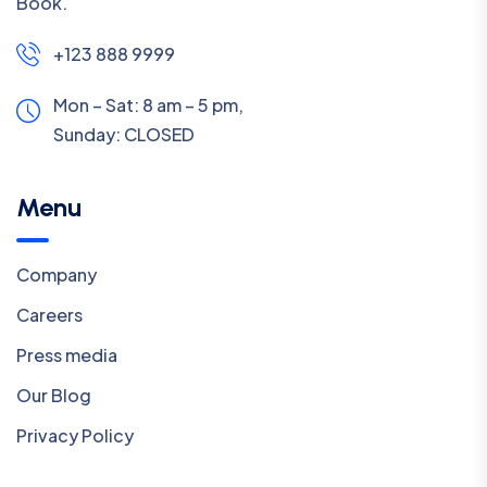
Book.
+123 888 9999
Mon – Sat: 8 am – 5 pm,
Sunday:
CLOSED
Menu
Company
Careers
Press media
Our Blog
Privacy Policy