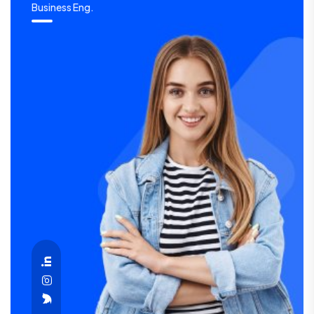
Business Eng.