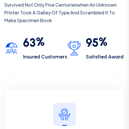
Survived Not Only Five Centurieswhen An Unknown
Printer Took A Galley Of Type And Scrambled It To
Make Specimen Book
%
%
6
3
9
5
Insured Customers
Satisfied Award