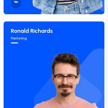
Ronald Richards
Marketing