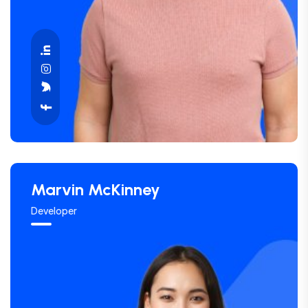
Marvin McKinney
Developer