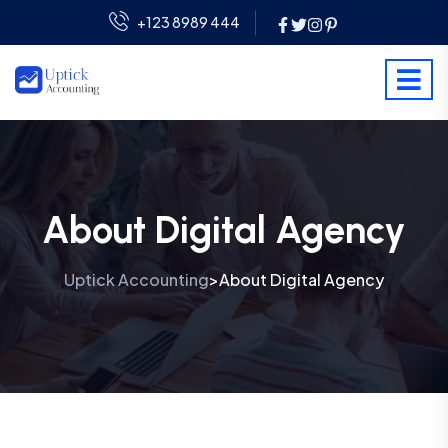
+123 8989 444
About Digital Agency
Uptick Accounting
About Digital Agency
>