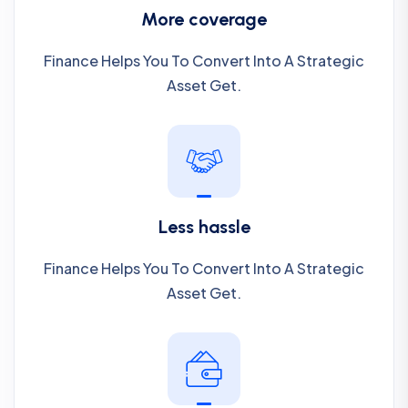
More coverage
Finance Helps You To Convert Into A Strategic
Asset Get.
Less hassle
Finance Helps You To Convert Into A Strategic
Asset Get.