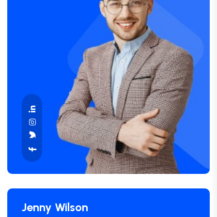
Jenny Wilson