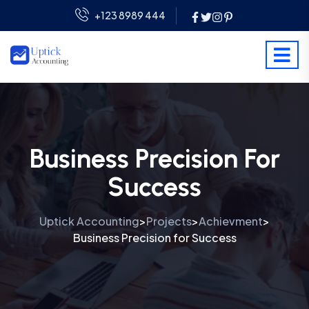
+123 8989 444
Business Precision For
Success
Uptick Accounting
Projects
Achievment
>
>
>
Business Precision for Success