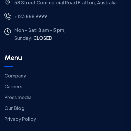
58 Street Commercial Road Fratton, Australia
+123 888 9999
Mon – Sat: 8 am – 5 pm,
Sunday:
CLOSED
Menu
Company
Careers
Press media
Our Blog
Privacy Policy