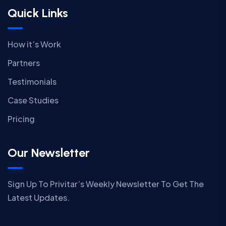
Quick Links
How it’s Work
Partners
Testimonials
Case Studies
Pricing
Our Newsletter
Sign Up To Privitar’s Weekly Newsletter To Get The
Latest Updates.