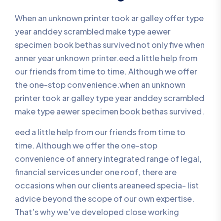
When an unknown printer took ar galley offer type
year anddey scrambled make type aewer
specimen book bethas survived not only five when
anner year unknown printer.eed a little help from
our friends from time to time. Although we offer
the one-stop convenience.when an unknown
printer took ar galley type year anddey scrambled
make type aewer specimen book bethas survived.
eed a little help from our friends from time to
time. Although we offer the one-stop
convenience of annery integrated range of legal,
financial services under one roof, there are
occasions when our clients areaneed specia- list
advice beyond the scope of our own expertise.
That’s why we’ve developed close working