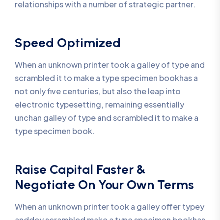
relationships with a number of strategic partner.
Speed Optimized
When an unknown printer took a galley of type and
scrambled it to make a type specimen bookhas a
not only five centuries, but also the leap into
electronic typesetting, remaining essentially
unchan galley of type and scrambled it to make a
type specimen book.
Raise Capital Faster &
Negotiate On Your Own Terms
When an unknown printer took a galley offer typey
anddey scrambled make a type specimen bookhas