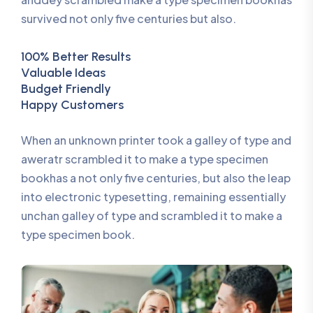
survived not only five centuries but also.
100% Better Results
Valuable Ideas
Budget Friendly
Happy Customers
When an unknown printer took a galley of type and
aweratr scrambled it to make a type specimen
bookhas a not only five centuries, but also the leap
into electronic typesetting, remaining essentially
unchan galley of type and scrambled it to make a
type specimen book.