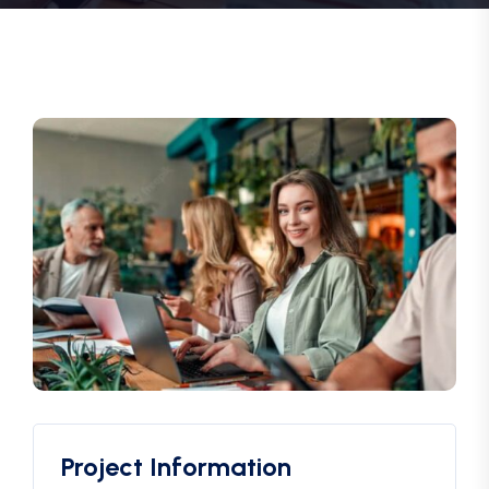
Project Information