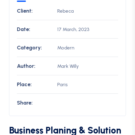
Client:
Rebeca
Date:
17 March, 2023
Category:
Modern
Author:
Mark Willy
Place:
Paris
Share:
Business Planing & Solution