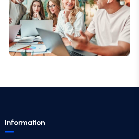
Information