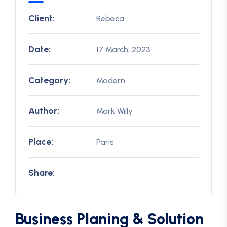
Client:
Rebeca
Date:
17 March, 2023
Category:
Modern
Author:
Mark Willy
Place:
Paris
Share:
Business Planing & Solution