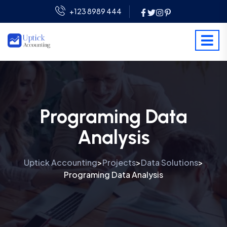
+123 8989 444
Programing Data
Analysis
Uptick Accounting
Projects
Data Solutions
>
>
>
Programing Data Analysis