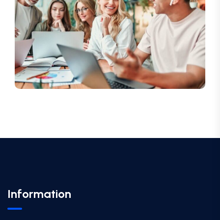
Information