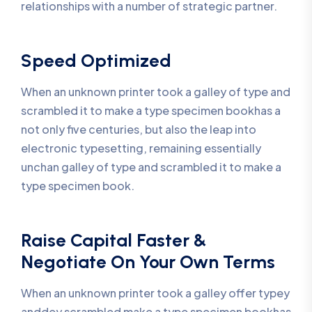
relationships with a number of strategic partner.
Speed Optimized
When an unknown printer took a galley of type and
scrambled it to make a type specimen bookhas a
not only five centuries, but also the leap into
electronic typesetting, remaining essentially
unchan galley of type and scrambled it to make a
type specimen book.
Raise Capital Faster &
Negotiate On Your Own Terms
When an unknown printer took a galley offer typey
anddey scrambled make a type specimen bookhas