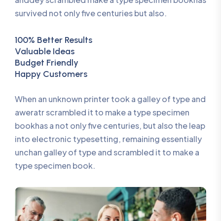
survived not only five centuries but also.
100% Better Results
Valuable Ideas
Budget Friendly
Happy Customers
When an unknown printer took a galley of type and
aweratr scrambled it to make a type specimen
bookhas a not only five centuries, but also the leap
into electronic typesetting, remaining essentially
unchan galley of type and scrambled it to make a
type specimen book.