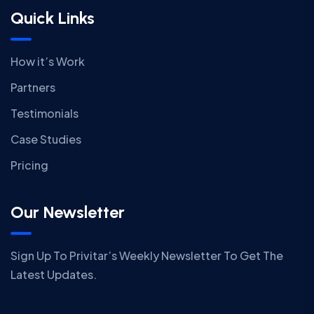
Quick Links
How it’s Work
Partners
Testimonials
Case Studies
Pricing
Our Newsletter
Sign Up To Privitar’s Weekly Newsletter To Get The
Latest Updates.