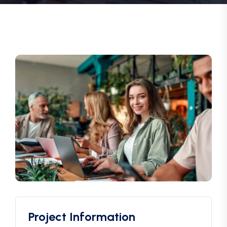
Project Information