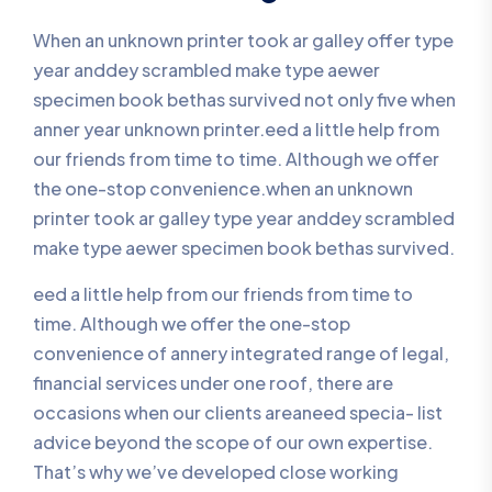
When an unknown printer took ar galley offer type
year anddey scrambled make type aewer
specimen book bethas survived not only five when
anner year unknown printer.eed a little help from
our friends from time to time. Although we offer
the one-stop convenience.when an unknown
printer took ar galley type year anddey scrambled
make type aewer specimen book bethas survived.
eed a little help from our friends from time to
time. Although we offer the one-stop
convenience of annery integrated range of legal,
financial services under one roof, there are
occasions when our clients areaneed specia- list
advice beyond the scope of our own expertise.
That’s why we’ve developed close working