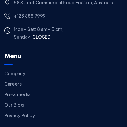
58 Street Commercial Road Fratton, Australia
+123 888 9999
Mon – Sat: 8 am – 5 pm,
Sunday:
CLOSED
Menu
Company
Careers
Press media
Our Blog
Privacy Policy