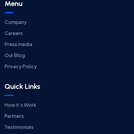
Menu
Company
Careers
Press media
Our Blog
Privacy Policy
Quick Links
How it’s Work
Partners
Testimonials