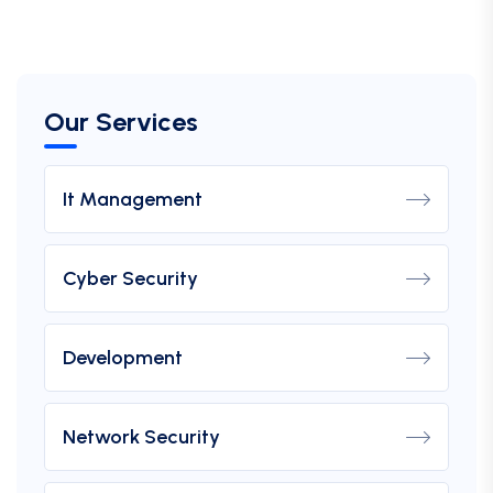
Our Services
It Management
Cyber Security
Development
Network Security