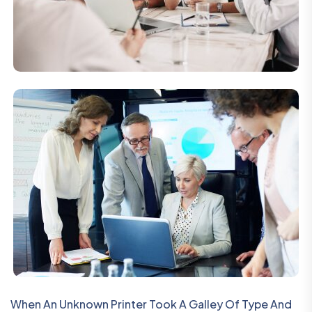
When An Unknown Printer Took A Galley Of Type And