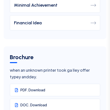
Minimal Achievement
Financial Idea
Brochure
when an unknown printer took ga lley offer
typey anddey.
PDF. Download
DOC. Download