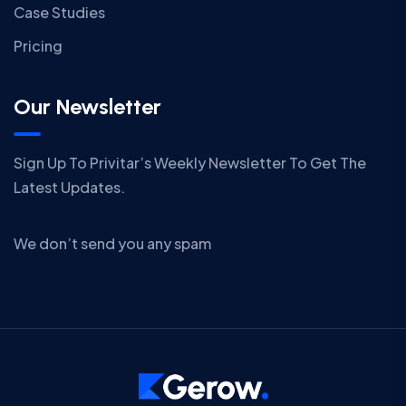
Case Studies
Pricing
Our Newsletter
Sign Up To Privitar’s Weekly Newsletter To Get The
Latest Updates.
We don’t send you any spam