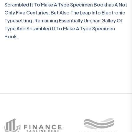
Scrambled It To Make A Type Specimen Bookhas A Not
Only Five Centuries, But Also The Leap Into Electronic
Typesetting, Remaining Essentially Unchan Galley Of
Type And Scrambled It To Make A Type Specimen
Book.