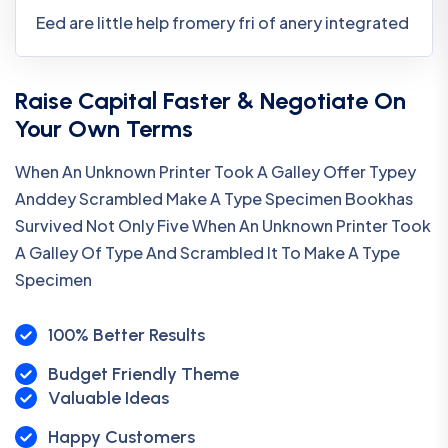
Eed are little help fromery fri of anery integrated
Raise Capital Faster & Negotiate On
Your Own Terms
When An Unknown Printer Took A Galley Offer Typey
Anddey Scrambled Make A Type Specimen Bookhas
Survived Not Only Five When An Unknown Printer Took
A Galley Of Type And Scrambled It To Make A Type
Specimen
100% Better Results
Budget Friendly Theme
Valuable Ideas
Happy Customers