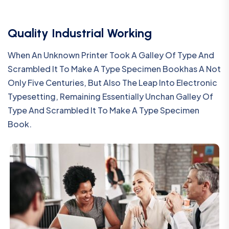
Quality Industrial Working
When An Unknown Printer Took A Galley Of Type And
Scrambled It To Make A Type Specimen Bookhas A Not
Only Five Centuries, But Also The Leap Into Electronic
Typesetting, Remaining Essentially Unchan Galley Of
Type And Scrambled It To Make A Type Specimen
Book.