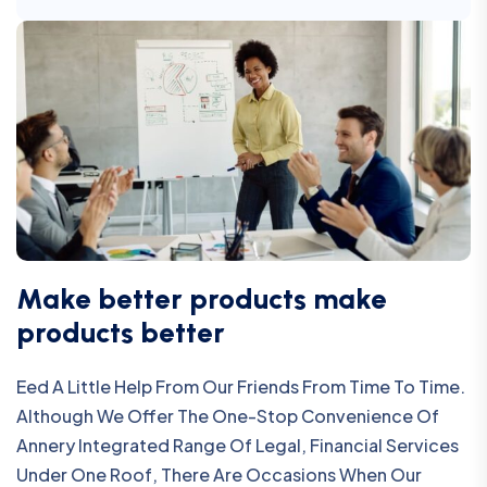
Make better products make
products better
Eed A Little Help From Our Friends From Time To Time.
Although We Offer The One-Stop Convenience Of
Annery Integrated Range Of Legal, Financial Services
Under One Roof, There Are Occasions When Our