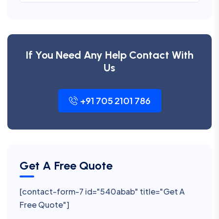
If You Need Any Help Contact With
Us
+91 705 2101 786
Get A Free Quote
[contact-form-7 id="540abab" title="Get A
Free Quote"]