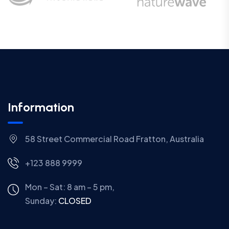
Information
58 Street Commercial Road Fratton, Australia
+123 888 9999
Mon – Sat: 8 am – 5 pm,
Sunday:
CLOSED