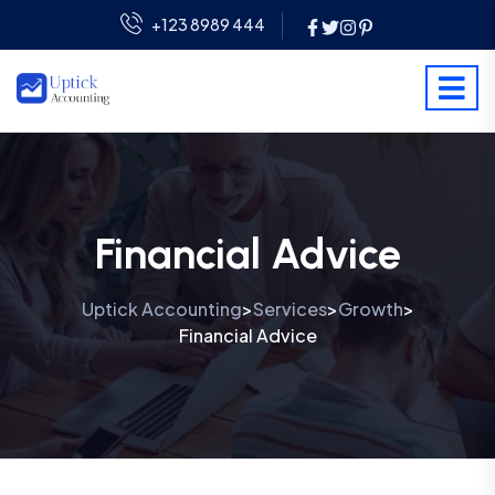
+123 8989 444
Financial Advice
Uptick Accounting
Services
Growth
>
>
>
Financial Advice