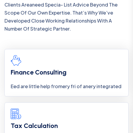
Clients Areaneed Specia- List Advice Beyond The
Scope Of Our Own Expertise. That’s Why We’ve
Developed Close Working Relationships With A
Number Of Strategic Partner.
Finance Consulting
Eed are little help fromery fri of anery integrated
Tax Calculation