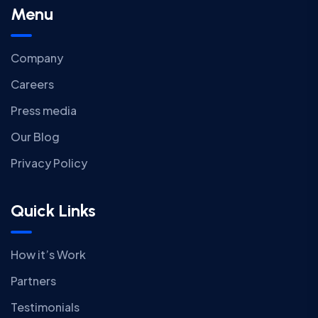
Menu
Company
Careers
Press media
Our Blog
Privacy Policy
Quick Links
How it’s Work
Partners
Testimonials