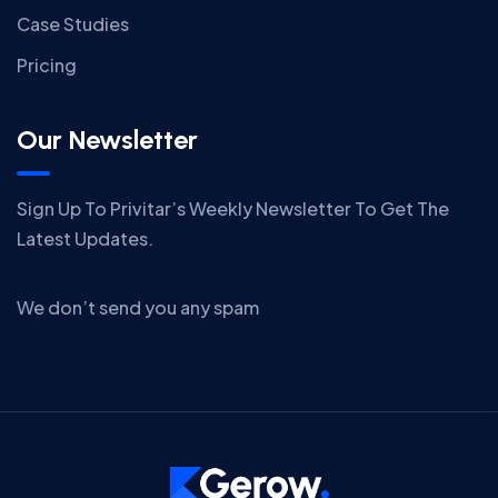
Case Studies
Pricing
Our Newsletter
Sign Up To Privitar’s Weekly Newsletter To Get The
Latest Updates.
We don’t send you any spam