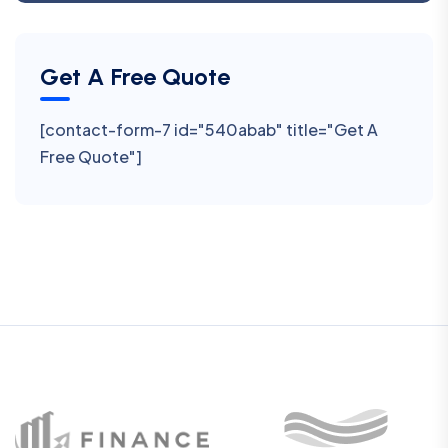
Get A Free Quote
[contact-form-7 id="540abab" title="Get A
Free Quote"]