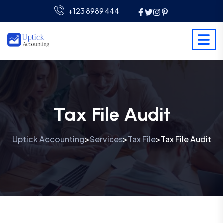
+123 8989 444
Tax File Audit
Uptick Accounting
Services
Tax File
Tax File Audit
>
>
>