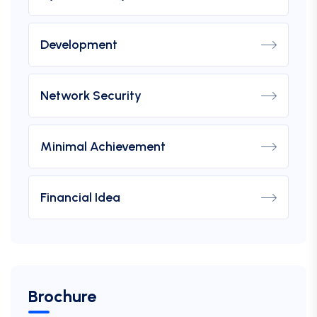
Development
Network Security
Minimal Achievement
Financial Idea
Brochure