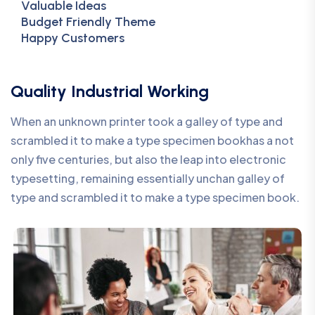
Valuable Ideas
Budget Friendly Theme
Happy Customers
Quality Industrial Working
When an unknown printer took a galley of type and
scrambled it to make a type specimen bookhas a not
only five centuries, but also the leap into electronic
typesetting, remaining essentially unchan galley of
type and scrambled it to make a type specimen book.