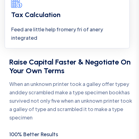
Tax Calculation
Feed are little help fromery fri of anery
integrated
Raise Capital Faster & Negotiate On
Your Own Terms
When an unknown printer took a galley offer typey
anddey scrambled make a type specimen bookhas
survived not only five when an unknown printer took
a galley of type and scrambled it to make a type
specimen
100% Better Results