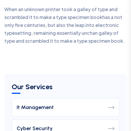
When an unknown printer took a galley of type and
scrambled it to make a type specimen bookhas a not
only five centuries, but also the leap into electronic
typesetting, remaining essentially unchan galley of
type and scrambled it to make a type specimen book.
Our Services
It Management
Cyber Security