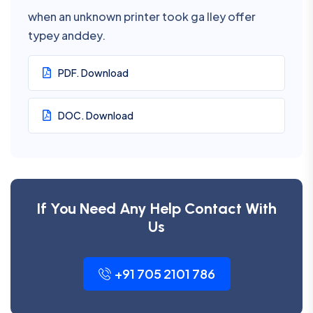
when an unknown printer took ga lley offer
typey anddey.
PDF. Download
DOC. Download
If You Need Any Help Contact With
Us
+91 705 2101 786