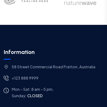
Information
58 Street Commercial Road Fratton, Australia
+123 888 9999
Mon – Sat: 8 am – 5 pm,
Sunday:
CLOSED