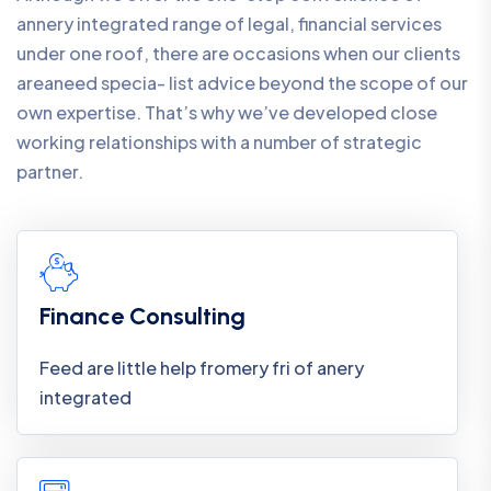
annery integrated range of legal, financial services
under one roof, there are occasions when our clients
areaneed specia- list advice beyond the scope of our
own expertise. That’s why we’ve developed close
working relationships with a number of strategic
partner.
Finance Consulting
Feed are little help fromery fri of anery
integrated