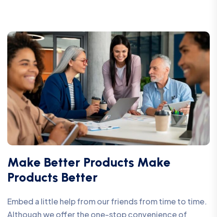
Make Better Products Make
Products Better
Embed a little help from our friends from time to time.
Although we offer the one-stop convenience of