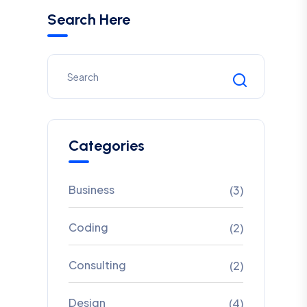
Search Here
Categories
Business
(3)
Coding
(2)
Consulting
(2)
Design
(4)