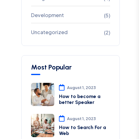
Development
(5)
Uncategorized
(2)
Most Popular
August 1, 2023
How to become a
better Speaker
August 1, 2023
How to Search For a
Web