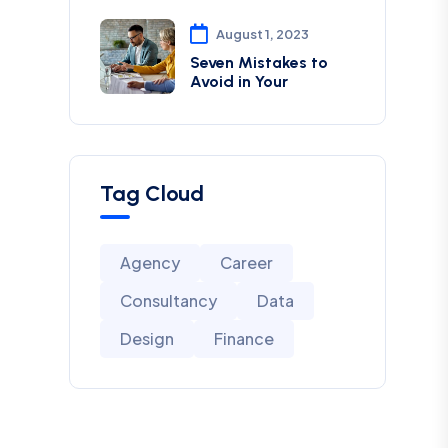
August 1, 2023
Seven Mistakes to
Avoid in Your
Tag Cloud
Agency
Career
Consultancy
Data
Design
Finance