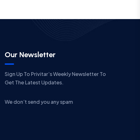
Our Newsletter
Sign Up To Privitar’s Weekly Newsletter To
Get The Latest Updates.
We don’t send you any spam