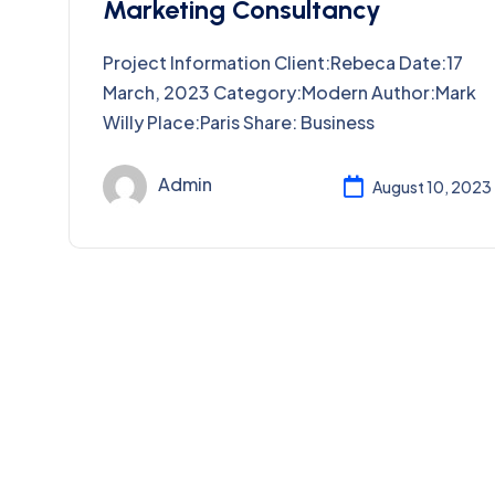
Marketing Consultancy
Project Information Client:Rebeca Date:17
March, 2023 Category:Modern Author:Mark
Willy Place:Paris Share: Business
Admin
August 10, 2023