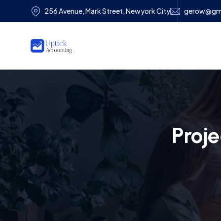
256 Avenue, Mark Street, Newyork City
gerow@gm
Proj