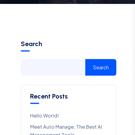
Search
Search
Recent Posts
Hello World!
Meet Auto Manage, The Best AI
Management Tools