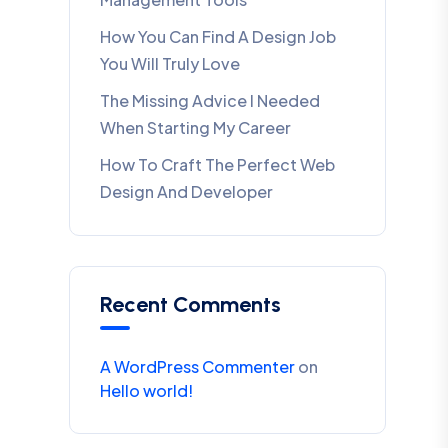
How You Can Find A Design Job
You Will Truly Love
The Missing Advice I Needed
When Starting My Career
How To Craft The Perfect Web
Design And Developer
Recent Comments
A WordPress Commenter
on
Hello world!