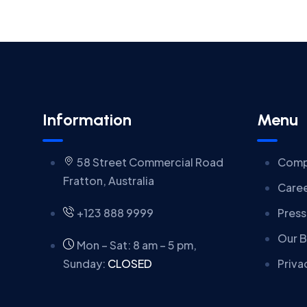
Information
Menu
58 Street Commercial Road
Comp
Fratton, Australia
Care
+123 888 9999
Press
Our B
Mon – Sat: 8 am – 5 pm,
Sunday:
CLOSED
Priva