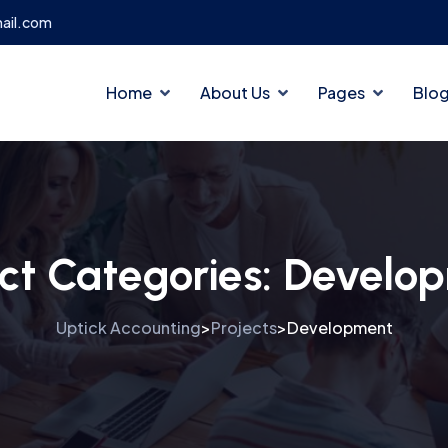
ail.com
Home
About Us
Pages
Blo
ect Categories:
Develo
Uptick Accounting
Projects
Development
>
>