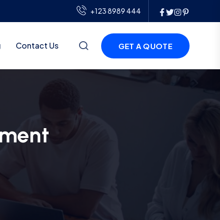
+123 8989 444
g
Contact Us
GET A QUOTE
pment