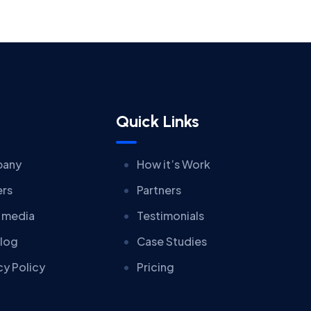
Quick Links
any
How it’s Work
ers
Partners
 media
Testimonials
log
Case Studies
cy Policy
Pricing