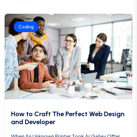
Coding
How to Craft The Perfect Web Design
and Developer
When An Unknown Printer Took Ar Galley Offer