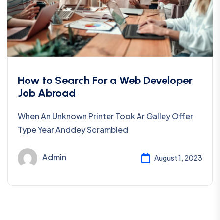
How to Search For a Web Developer
Job Abroad
When An Unknown Printer Took Ar Galley Offer
Type Year Anddey Scrambled
Admin
August 1, 2023