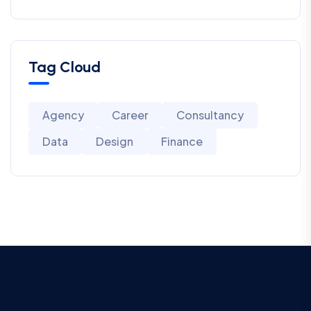
Tag Cloud
Agency
Career
Consultancy
Data
Design
Finance