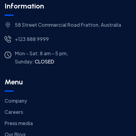
Information
58 Street Commercial Road Fratton, Australia
+123 888 9999
Mon – Sat: 8 am – 5 pm,
Sunday:
CLOSED
Menu
Company
Careers
Press media
Our Blog