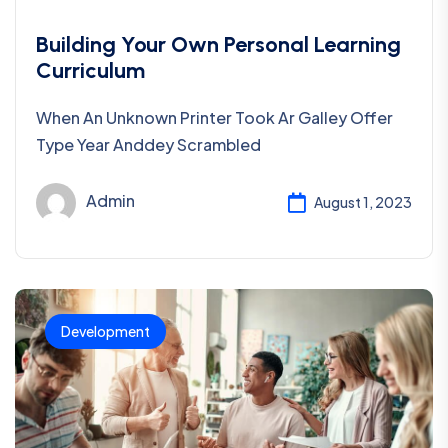
Building Your Own Personal Learning
Curriculum
When An Unknown Printer Took Ar Galley Offer
Type Year Anddey Scrambled
Admin
August 1, 2023
Development