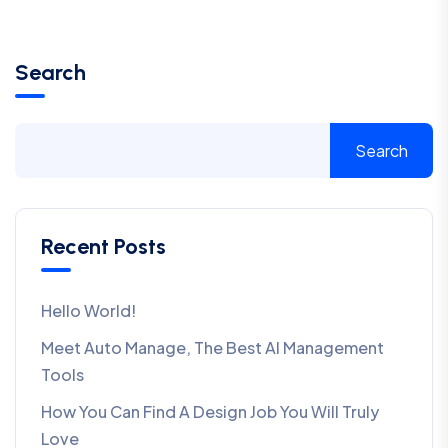
Search
Search
Recent Posts
Hello World!
Meet Auto Manage, The Best AI Management
Tools
How You Can Find A Design Job You Will Truly
Love