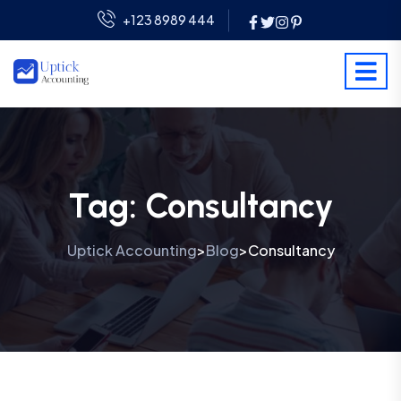
+123 8989 444
Tag:
Consultancy
Uptick Accounting
Blog
Consultancy
>
>