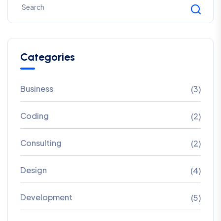
Categories
Business
(3)
Coding
(2)
Consulting
(2)
Design
(4)
Development
(5)