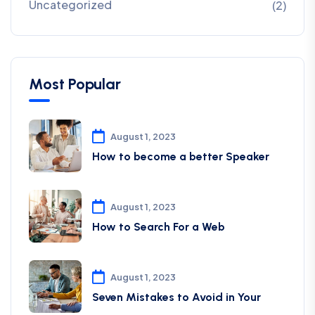
Uncategorized
(2)
Most Popular
August 1, 2023
How to become a better Speaker
August 1, 2023
How to Search For a Web
August 1, 2023
Seven Mistakes to Avoid in Your