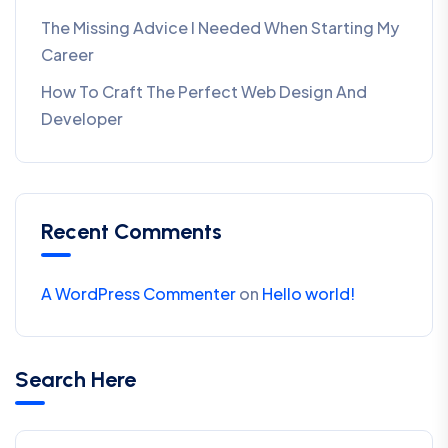
The Missing Advice I Needed When Starting My
Career
How To Craft The Perfect Web Design And
Developer
Recent Comments
A WordPress Commenter
on
Hello world!
Search Here