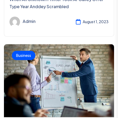
Type Year Anddey Scrambled
Admin
August 1, 2023
Business