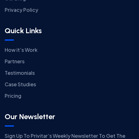
Privacy Policy
Quick Links
How it’s Work
Partners
Testimonials
Case Studies
Pricing
Our Newsletter
Sign Up To Privitar’s Weekly Newsletter To Get The