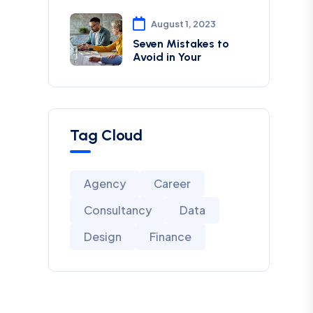
August 1, 2023
Seven Mistakes to
Avoid in Your
Tag Cloud
Agency
Career
Consultancy
Data
Design
Finance