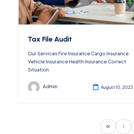
Tax File Audit
Our Services Fire Insurance Cargo Insurance
Vehicle Insurance Health Insurance Correct
Situation
Admin
August 10, 2023
1