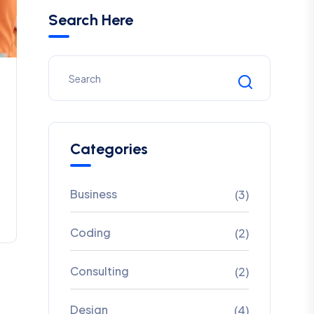
Search Here
Categories
Business
(3)
Coding
(2)
Consulting
(2)
Design
(4)