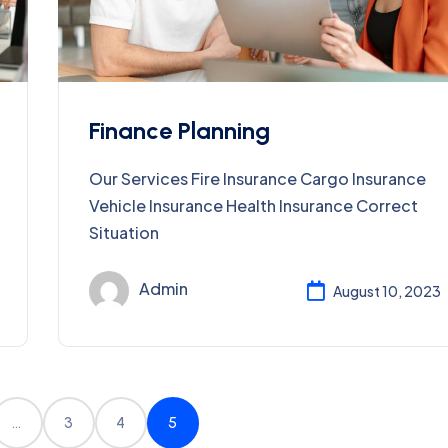
Finance Planning
Our Services Fire Insurance Cargo Insurance
Vehicle Insurance Health Insurance Correct
Situation
Admin
August 10, 2023
…
3
4
5