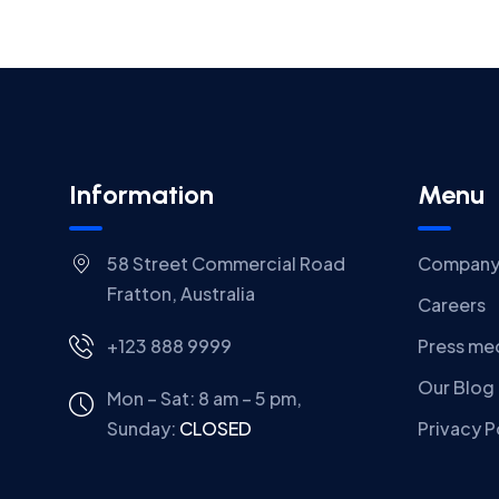
Information
Menu
58 Street Commercial Road
Compan
Fratton, Australia
Careers
+123 888 9999
Press me
Our Blog
Mon – Sat: 8 am – 5 pm,
Sunday:
CLOSED
Privacy P