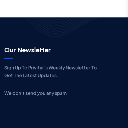
Our Newsletter
Sign Up To Privitar’s Weekly Newsletter To
Get The Latest Updates.
We don’t send you any spam