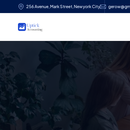
256 Avenue, Mark Street, Newyork City
gerow@gm