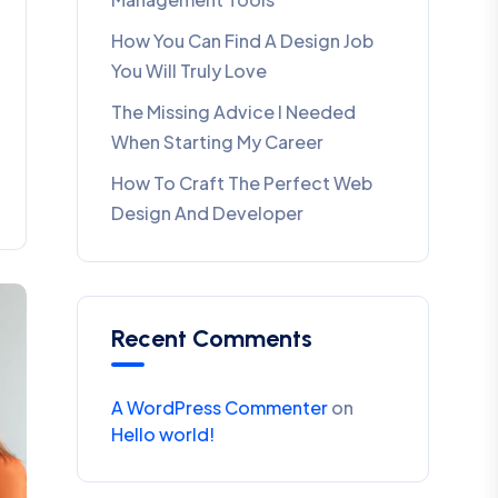
How You Can Find A Design Job
You Will Truly Love
The Missing Advice I Needed
When Starting My Career
How To Craft The Perfect Web
Design And Developer
Recent Comments
A WordPress Commenter
on
Hello world!