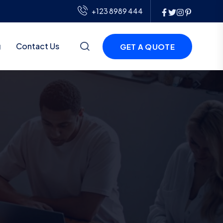
+123 8989 444
g
Contact Us
GET A QUOTE