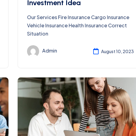
Investment Idea
Our Services Fire Insurance Cargo Insurance
Vehicle Insurance Health Insurance Correct
Situation
Admin
August 10, 2023