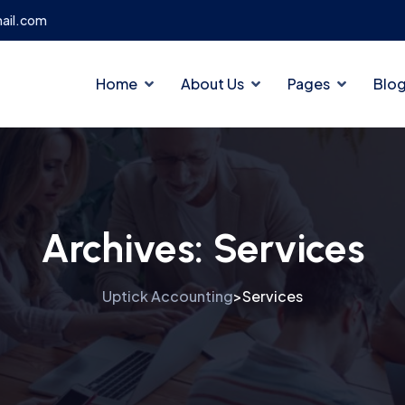
ail.com
Home
About Us
Pages
Blo
Archives:
Services
Uptick Accounting
Services
>