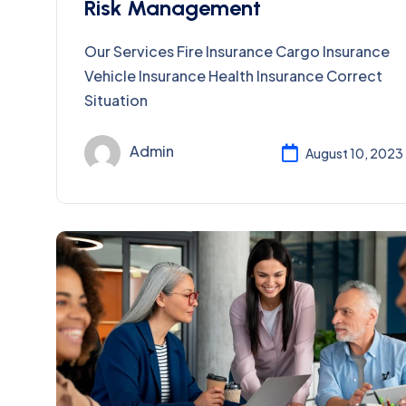
Risk Management
Our Services Fire Insurance Cargo Insurance
Vehicle Insurance Health Insurance Correct
Situation
Admin
August 10, 2023