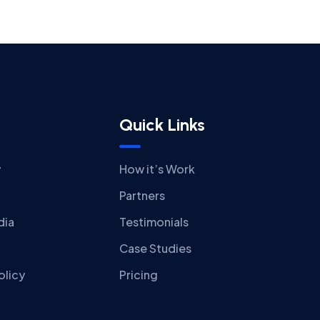
Quick Links
y
How it’s Work
Partners
dia
Testimonials
Case Studies
olicy
Pricing