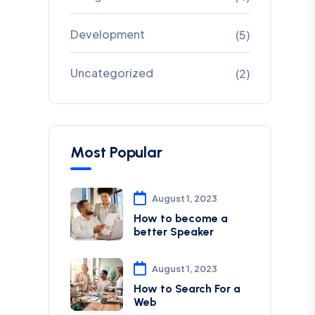
Development
(5)
Uncategorized
(2)
Most Popular
August 1, 2023
How to become a
better Speaker
August 1, 2023
How to Search For a
Web