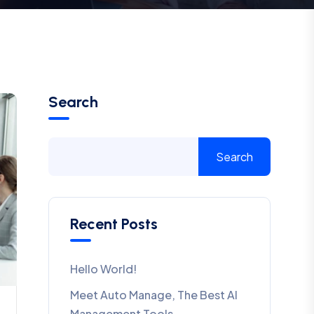
Search
Search
Recent Posts
Hello World!
Meet Auto Manage, The Best AI
Management Tools